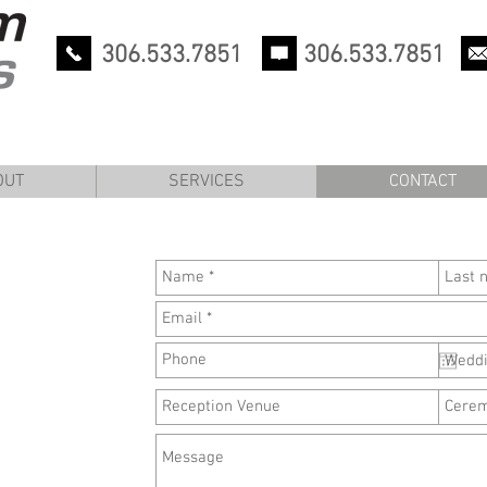
306.533.7851
306.533.7851
OUT
SERVICES
CONTACT
OUT
SERVICES
CONTACT