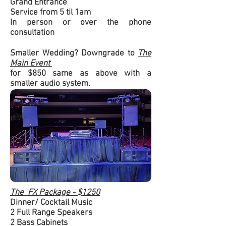
Grand Entrance
Service from 5 til 1am
In person or over the phone
consultation
Smaller Wedding? Downgrade to
The
Main Event
for $850 same as above with a
smaller audio system.
The FX Package - $1250
Dinner/ Cocktail Music
2 Full Range Speakers
2 Bass Cabinets