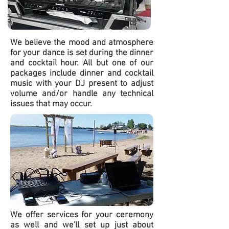
We believe the mood and atmosphere
for your dance is set during the dinner
and cocktail hour. All but one of our
packages include dinner and cocktail
music with your DJ present to adjust
volume and/or handle any technical
issues that may occur.
We offer services for your ceremony
as well and we'll set up just about