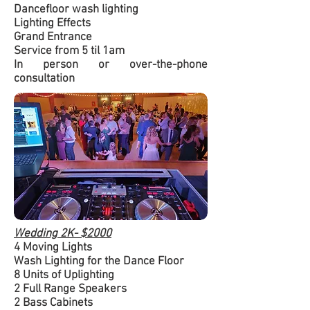
Dancefloor wash lighting
Lighting Effects
Grand Entrance
Service from 5 til 1am
In person or over-the-phone
consultation
Wedding 2K- $2000
4 Moving Lights
Wash Lighting for the Dance Floor
8 Units of Uplighting
2 Full Range Speakers
2 Bass Cabinets