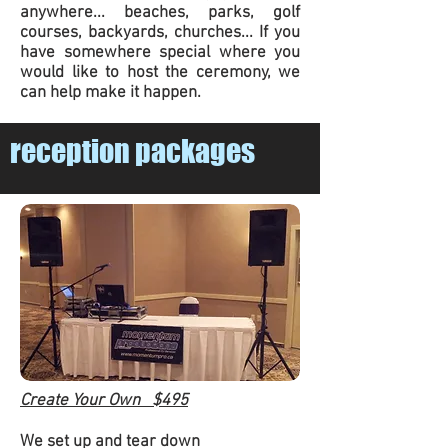
anywhere... beaches, parks, golf
courses, backyards, churches... If you
have somewhere special where you
would like to host the ceremony, we
can help make it happen.
reception packages
Create Your Own $495
We set up and tear down