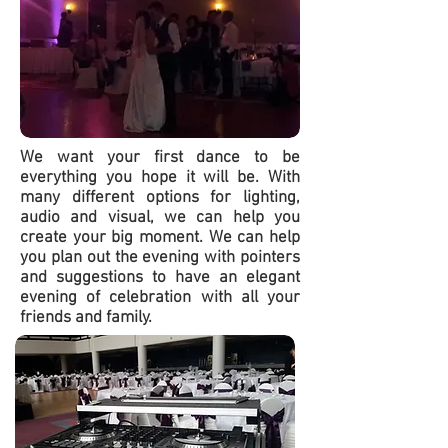
We want your first dance to be
everything you hope it will be. With
many different options for lighting,
audio and visual, we can help you
create your big moment. We can help
you plan out the evening with pointers
and suggestions to have an elegant
evening of celebration with all your
friends and family.