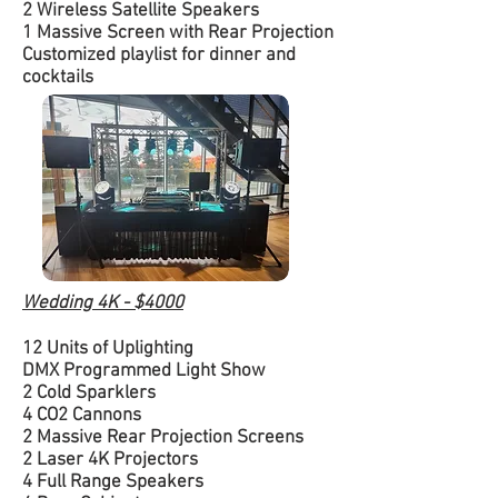
2 Wireless Satellite Speakers
1 Massive Screen with Rear Projection
Customized playlist for dinner and
cocktails
Wedding 4K - $4000
12 Units of Uplighting
DMX Programmed Light Show
2 Cold Sparklers
4 CO2 Cannons
2 Massive Rear Projection Screens
2 Laser 4K Projectors
4 Full Range Speakers