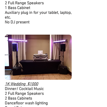
2 Full Range Speakers
1 Bass Cabinet
Auxiliary plug in for your tablet, laptop,
etc.
No DJ present
1K Wedding $1000
Dinner/ Cocktail Music
2 Full Range Speakers
2 Bass Cabinets
Dancefloor wash lighting