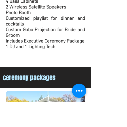
4 Bass Cabinets
2 Wireless Satellite Speakers
Photo Booth
Customized playlist for dinner and
cocktails
Custom Gobo Projection for Bride and
Groom
Includes Executive Ceremony Package
1 DJ and 1 Lighting Tech
ceremony packages