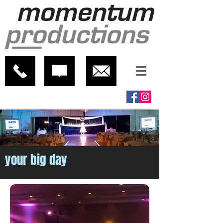
your big day