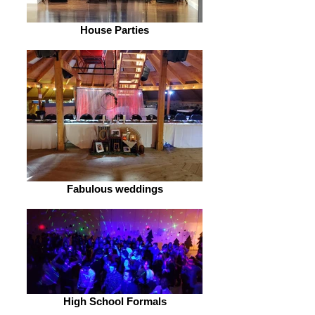
House Parties
Fabulous weddings
High School Formals