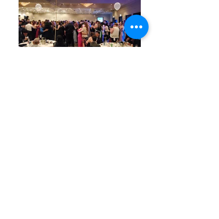
Graduation
Fundraisers