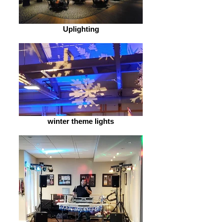
Uplighting
winter theme lights