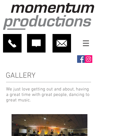
GALLERY
We just love getting out and about, having
a great time with great people, dancing to
great music.