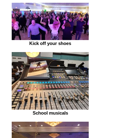
Kick off your shoes
School musicals